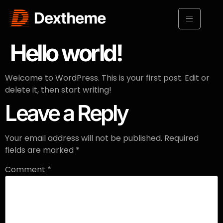
Hello world!
Welcome to WordPress. This is your first post. Edit or
delete it, then start writing!
Leave a Reply
Your email address will not be published.
Required
fields are marked
*
Comment
*