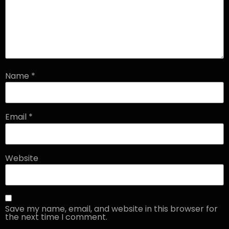
Name
*
Email
*
Website
Save my name, email, and website in this browser for
the next time I comment.